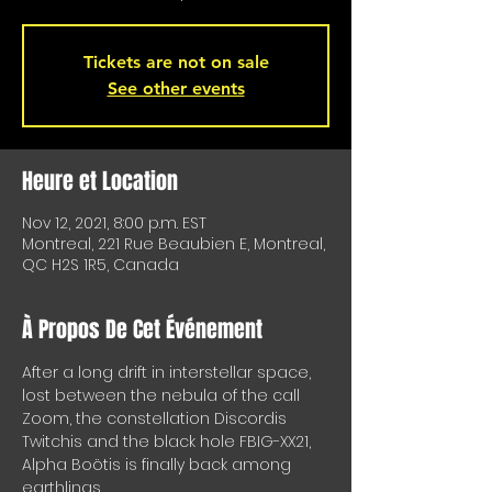
Tickets are not on sale
See other events
Heure et Location
Nov 12, 2021, 8:00 p.m. EST
Montreal, 221 Rue Beaubien E, Montreal,
QC H2S 1R5, Canada
À Propos De Cet Événement
After a long drift in interstellar space, 
lost between the nebula of the call 
Zoom, the constellation Discordis 
Twitchis and the black hole FBIG-XX21, 
Alpha Boötis is finally back among 
earthlings.