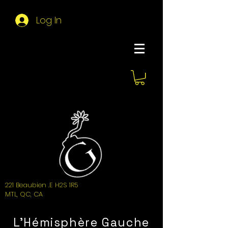
Log In
About Hemi
221 Beaubien .E H2S 1R5
MTL, QC, CA
L'Hémisphère Gauche