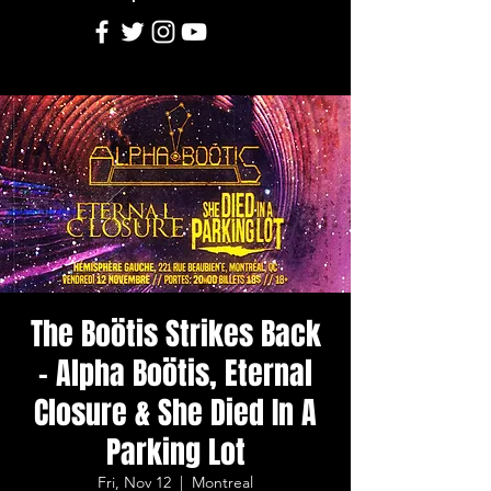
The Boötis Strikes Back
- Alpha Boötis, Eternal
Closure & She Died In A
Parking Lot
Fri, Nov 12
  |  
Montreal