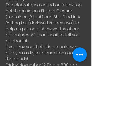
To celebrate, we called on fellow top 
notch musicians Eternal Closure 
(metalcore/djent) and She Died In A 
Parking Lot (darksynth/retrowave) to 
help us put on a show worthy of our 
adventures. We can't wait to tell you 
all about it!
If you buy your ticket in presale, we 
give you a digital album from each of 
the bands!
Friday, November 12 Doors: 8:00 p.m. 
Hémisphère Gauche (221 rue 
Beaubien Est) 18 years and over 
Vaccination passport mandatory $18+ 
fees Limited capacity
After aa long drift through interstellar 
space, between the Zoom Call 
nebula, the Discordis Twitchis 
Constellation and the FBIG-XX21 
blackhole, Alpha Boötis is finally back 
among our fellow earthlings.