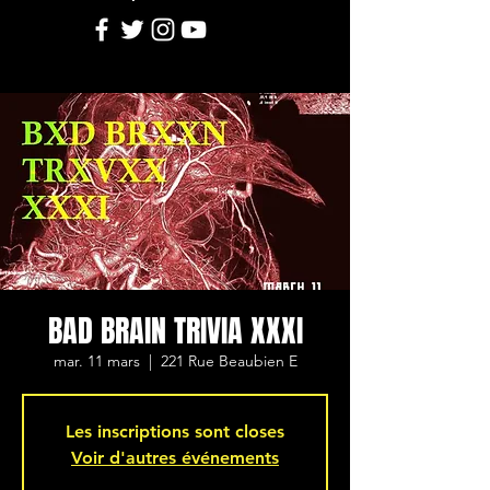
BAD BRAIN TRIVIA XXXI
mar. 11 mars
  |  
221 Rue Beaubien E
Les inscriptions sont closes
Voir d'autres événements