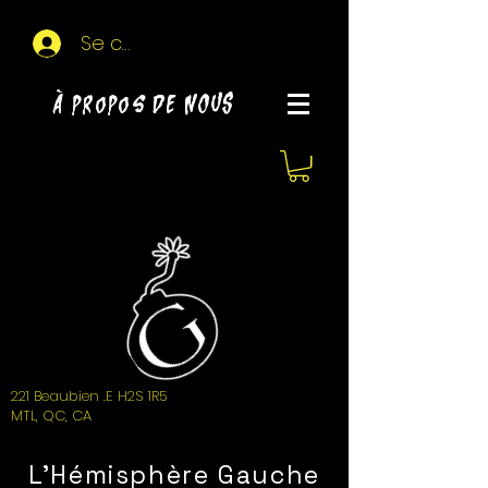
Se connecter
À propos de NOUS
221 Beaubien .E H2S 1R5
MTL, QC, CA
L'Hémisphère Gauche