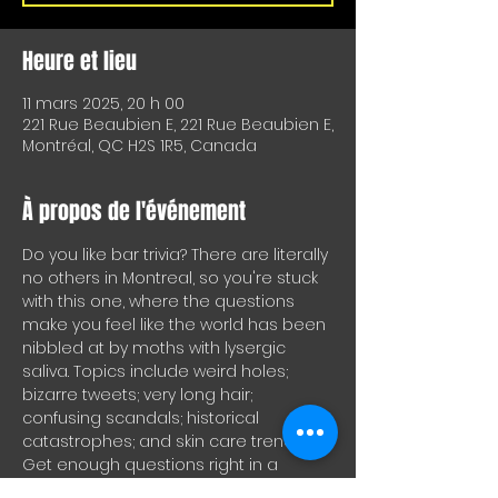
Heure et lieu
11 mars 2025, 20 h 00
221 Rue Beaubien E, 221 Rue Beaubien E,
Montréal, QC H2S 1R5, Canada
À propos de l'événement
Do you like bar trivia? There are literally 
no others in Montreal, so you're stuck 
with this one, where the questions 
make you feel like the world has been 
nibbled at by moths with lysergic 
saliva. Topics include weird holes; 
bizarre tweets; very long hair; 
confusing scandals; historical 
catastrophes; and skin care trends. 
Get enough questions right in a 
round and you'll get drinks for your 