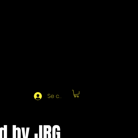
Se connecter
d by JRG