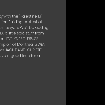
y with the "Palestine 13" 
on Building protest at 
 lawyers. We'll be adding 
 a little solo stuff from 
ers EVELYN "SOURPUSS" 
ampion of Montréal GWEN 
s JACK DANIEL CHRISTIE, 
ave a good time for a 