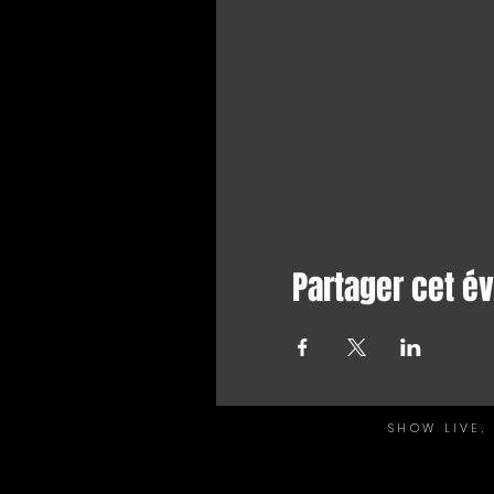
Partager cet 
SHOW LIVE,