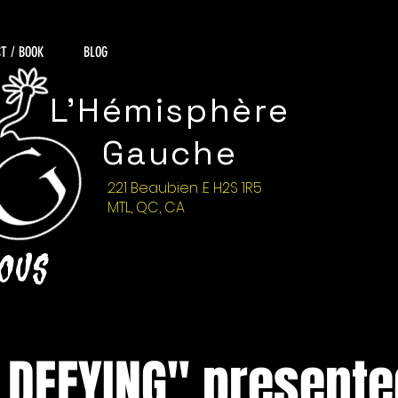
T / BOOK
BLOG
L'Hémisphère
Gauche
221 Beaubien .E H2S 1R5
MTL, QC, CA
NOUS
 DEFYING" presente