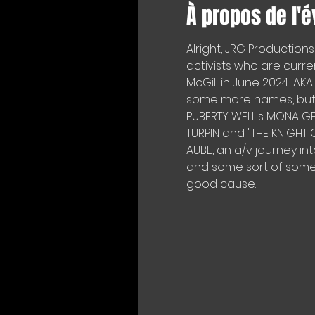
À propos de l'
Alright, JRG Productions 
activists who are curr
McGill in June 2024-AK
some more names, but exp
PUBERTY WELL's MONA GEN
TURPIN and "THE KNIGH
AUBE, an a/v journey in
and some sort of someth
good cause.