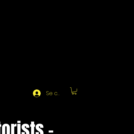
Se connecter
orists -