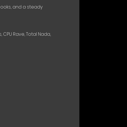
hooks, and a steady 
 CPU Rave, Total Nada, 