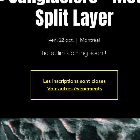
Split Layer
ven. 22 oct.
  |  
Montréal
Ticket link coming soon!!!
Les inscriptions sont closes
Voir autres événements