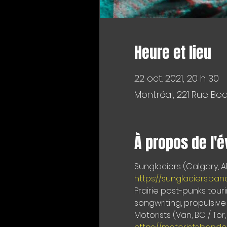
Heure et lieu
22 oct. 2021, 20 h 30
Montréal, 221 Rue Be
À propos de l'
https://sunglaciers.b
Prairie post-punks tour
songwriting, propulsive