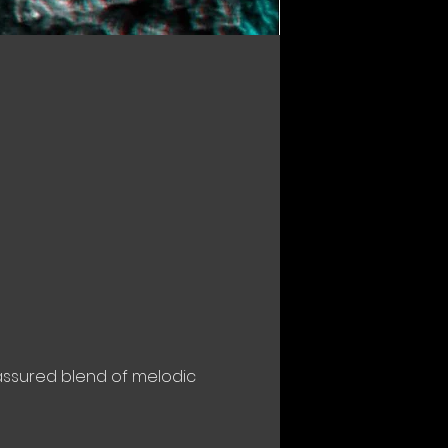
 assured blend of melodic 