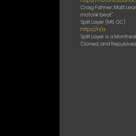
https://motorists.ban
Craig Fahner, Matt Lear
motorik beat"
https://n/a
Split Layer is a Montr
Cloned, and Repulsives.