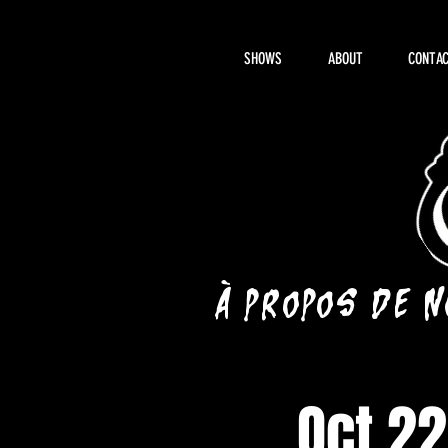
SHOWS
ABOUT
CONTAC
À propos de 
Oct 22