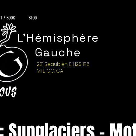
T / BOOK
BLOG
L'Hémisphère
Gauche
221 Beaubien .E H2S 1R5
MTL, QC, CA
NOUS
: Sunglaciers - Mot