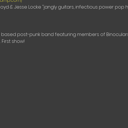
dcamp.com/
oyd & Jesse Locke "jangly guitars, infectious power pop 
eal based post-punk band featuring members of Binoculars,
 First show!