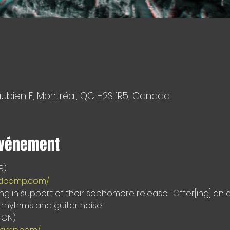
aubien E, Montréal, QC H2S 1R5, Canada
événement
andcamp.com/
ing in support of their sophomore release. "Offer[ing] an
 rhythms and guitar noise"