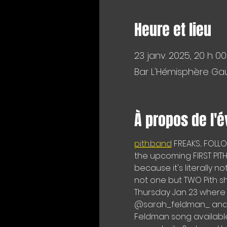
Heure et lieu
23 janv. 2025, 20 h 00
Bar L'Hémisphère Gau
À propos de l'
pith.band
 FREAKS... FOL
the upcoming FIRST PITH 
because it's literally n
not one but TWO Pith s
Thursday Jan 23 where 
@sarah_feldman_ and @
Feldman song available