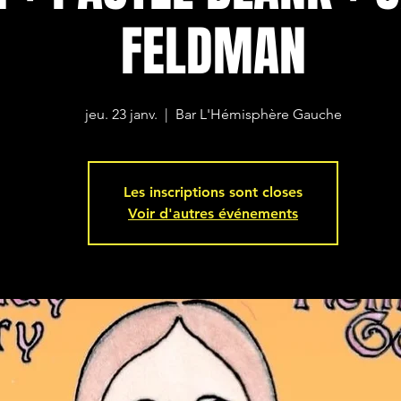
FELDMAN
jeu. 23 janv.
  |  
Bar L'Hémisphère Gauche
Les inscriptions sont closes
Voir d'autres événements