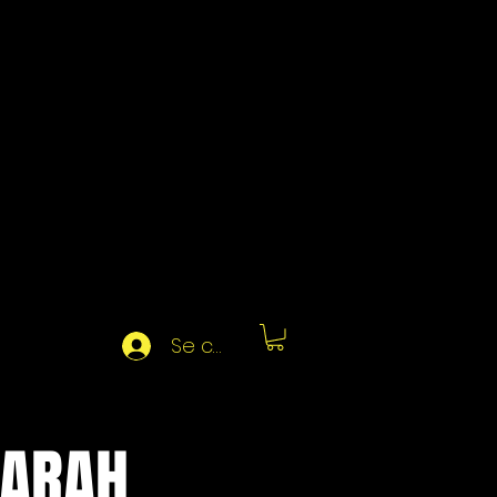
Se connecter
SARAH