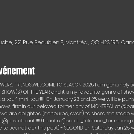
che, 221 Rue Beaubien E, Montréal, QC H2S 1R5, Ca
événement
LOWERS... FRIENDS...WELCOME TO SEASON 2025 I am genuinely ti
SHOW(S) OF THE YEAR and it is my favourite genre of show -
ot a tour" mini-tour!!!!! On January 23 and 25 we will be pun
hows, first in our beloved former city of MONTREAL at 
we are delighted (honoured, even) to share the stage with
pastel.blank !!!! (thank u @sarah_feldman_for making m
 to soundtrack this post) - SECOND on Saturday Jan 25 