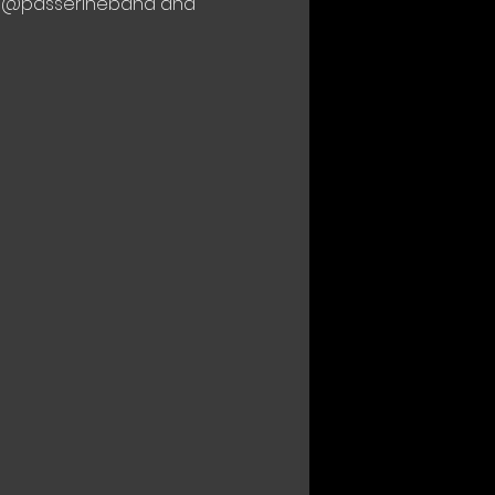
ith @passerineband and 