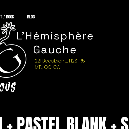
T / BOOK
BLOG
L'Hémisphère
Gauche
221 Beaubien .E H2S 1R5
MTL, QC, CA
NOUS
H + PASTEL BLANK + 