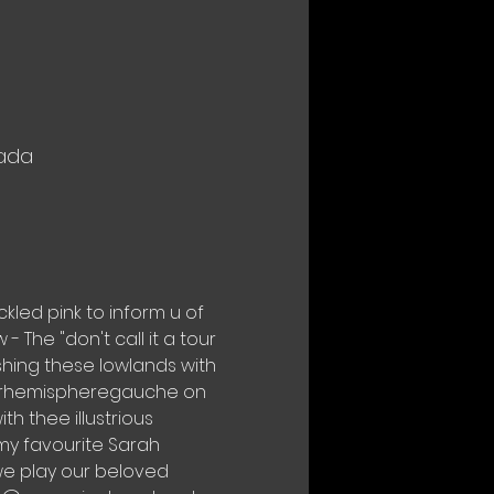
nada
ckled pink to inform u of 
 The "don't call it a tour 
ishing these lowlands with 
@barhemispheregauche on 
 thee illustrious 
y favourite Sarah 
we play our beloved 