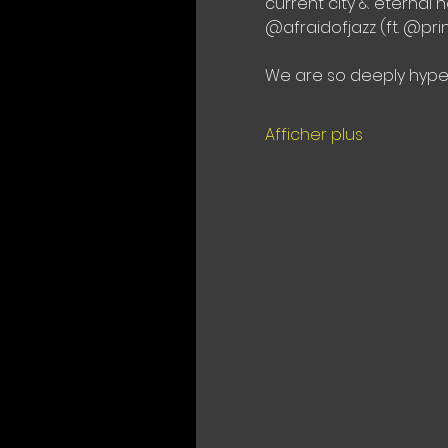
current city & eternal
@afraidofjazz (ft. @pr
We are so deeply hyped
Afficher plus