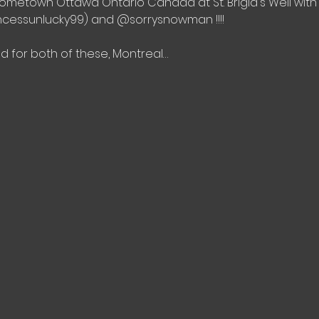
 hometown Ottawa Ontario Canada at St. Brigid's Well w
incessunlucky99) and @sorrysnowman !!!!
 for both of these, Montreal…