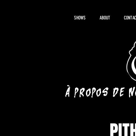
SHOWS
ABOUT
CONTAC
À propos de 
PIT