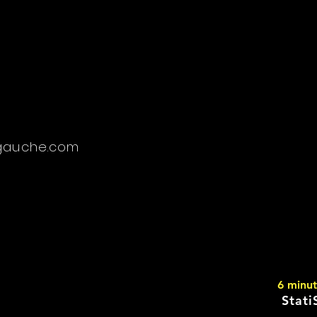
gauche.com
6 minu
Stati