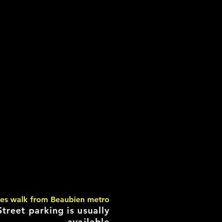
tes walk from Beaubien metro
Street parking is usually
available