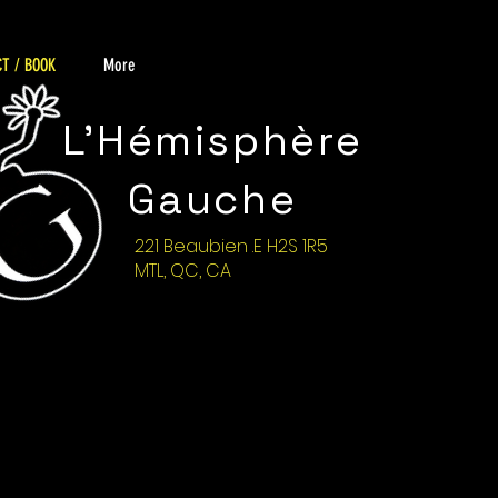
T / BOOK
More
L'Hémisphère
Gauche
221 Beaubien .E H2S 1R5
MTL, QC, CA
,