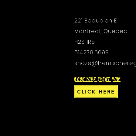
221 Beaubien E.
Montreal, Quebec
H2S 1R5
514.278.6693
shoze@hemisphere
BOOK YOUR EVENT NOW
CLICK HERE