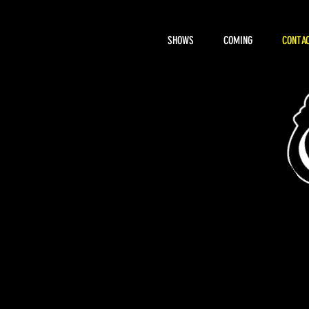
SHOWS
COMING
CONTAC
About Hemi
RENTAL, BOOK
CONTACT