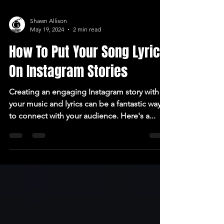
Shawn Allison
May 19, 2024
2 min read
How To Put Your Song Lyrics
On Instagram Stories
Creating an engaging Instagram story with
your music and lyrics can be a fantastic way
to connect with your audience. Here's a...