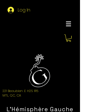
Log In
About Hemi
221 Beaubien .E H2S 1R5
MTL, QC, CA
L'Hémisphère Gauche