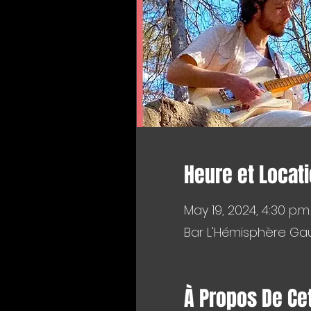
Heure et Locat
May 19, 2024, 4:30 p.m.
Bar L'Hémisphère Gau
À Propos De Ce