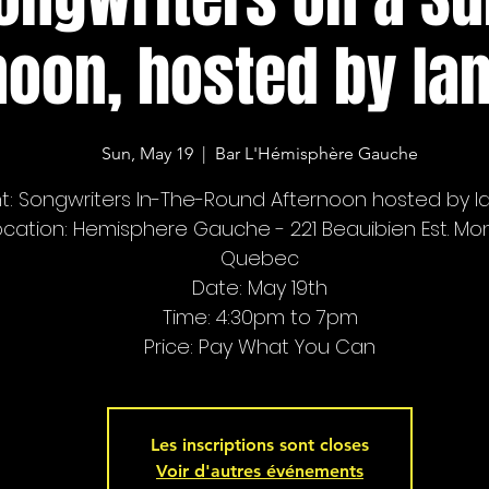
noon, hosted by Ian
Sun, May 19
  |  
Bar L'Hémisphère Gauche
t: Songwriters In-The-Round Afternoon hosted by Ia
ocation: Hemisphere Gauche - 221 Beauibien Est. Mon
Quebec
Date: May 19th
Time: 4:30pm to 7pm
Price: Pay What You Can
Les inscriptions sont closes
Voir d'autres événements