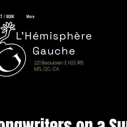
T / BOOK
More
L'Hémisphère
Gauche
221 Beaubien .E H2S 1R5
MTL, QC, CA
ongwriters on a S