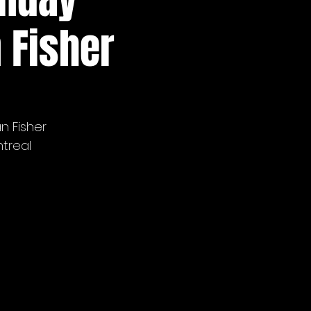
 Fisher
n Fisher
treal