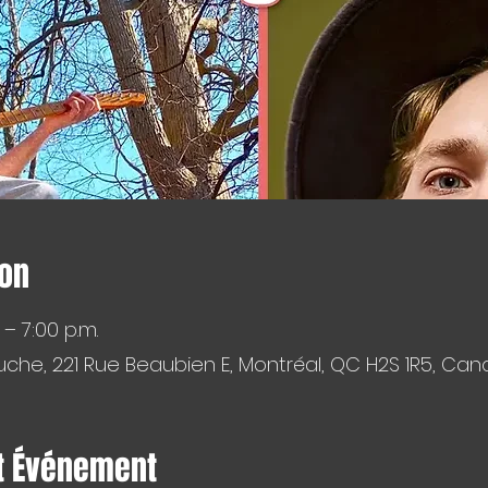
ion
 – 7:00 p.m.
che, 221 Rue Beaubien E, Montréal, QC H2S 1R5, Ca
t Événement