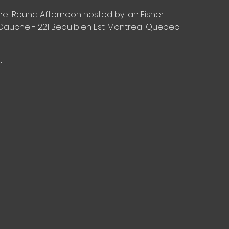
-The-Round Afternoon hosted by Ian Fisher
Gauche - 221 Beauibien Est. Montreal Quebec
n