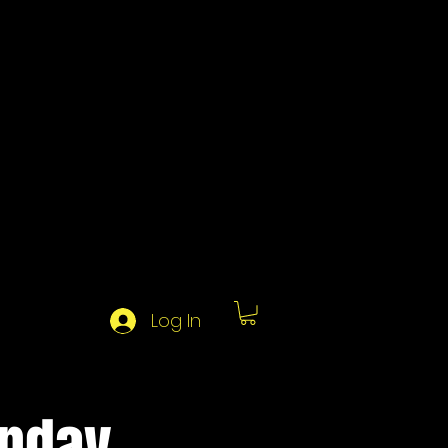
Log In
unday