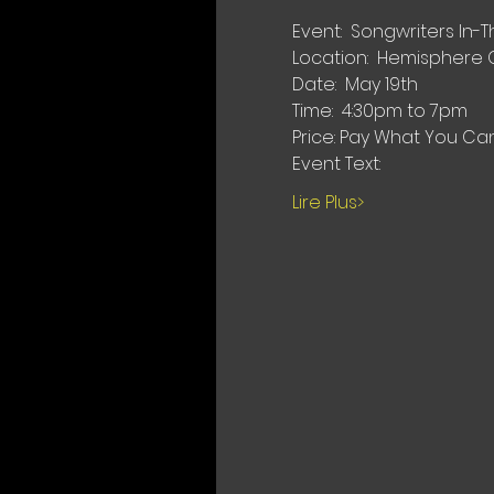
Event:  Songwriters In
Location:  Hemisphere 
Date:  May 19th
Time:  4:30pm to 7pm
Price: Pay What You Ca
Event Text:
Lire Plus>