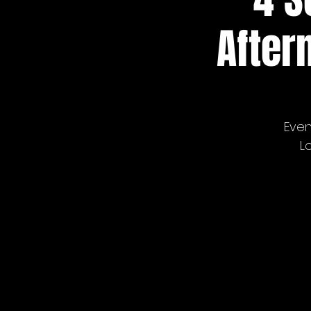
After
Even
L