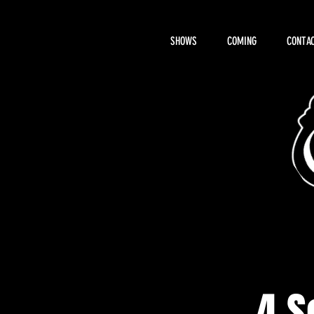
SHOWS
COMING
CONTAC
About Hemi
4 S