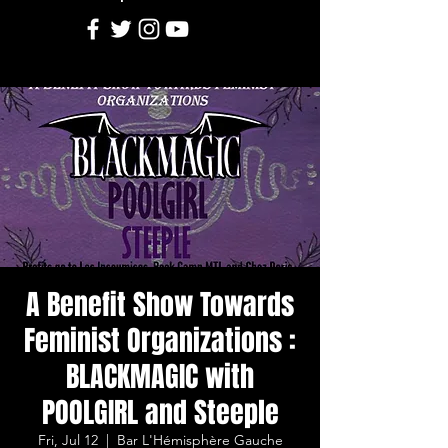
A Benefit Show Towards
Feminist Organizations :
BLACKMAGIC with
POOLGIRL and Steeple
Fri, Jul 12
  |  
Bar L'Hémisphère Gauche