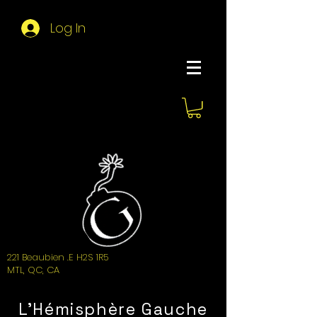
Log In
About Hemi
221 Beaubien .E H2S 1R5
MTL, QC, CA
L'Hémisphère Gauche