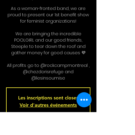
As a woman-fronted band, we are
proud to present our 1st benefit show
for feminist organizations!
We are bringing the incredible
POOLGIRL and our good friends,
Steeple to tear down the roof and
gather money for good causes 💜
All profits go to @rockcampmontreal ,
@chezdorisrefuge and
@lesinsoumise
Les inscriptions sont closes
Voir d'autres événements
Heure et Location