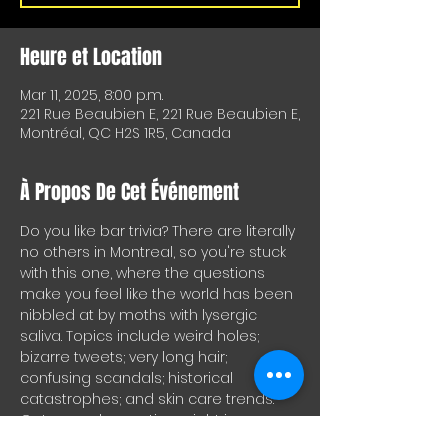
Heure et Location
Mar 11, 2025, 8:00 p.m.
221 Rue Beaubien E, 221 Rue Beaubien E,
Montréal, QC H2S 1R5, Canada
À Propos De Cet Événement
Do you like bar trivia? There are literally 
no others in Montreal, so you're stuck 
with this one, where the questions 
make you feel like the world has been 
nibbled at by moths with lysergic 
saliva. Topics include weird holes; 
bizarre tweets; very long hair; 
confusing scandals; historical 
catastrophes; and skin care trends. 
Get enough questions right in a 
round and you'll get drinks for your 