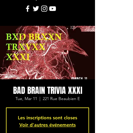
BAD BRAIN TRIVIA XXXI
Tue, Mar 11
  |  
221 Rue Beaubien E
Les inscriptions sont closes
Voir d'autres événements