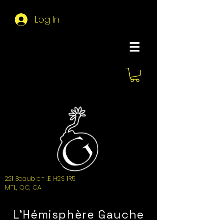
Log In
About Hemi
221 Beaubien .E H2S 1R5
MTL, QC, CA
L'Hémisphère Gauche