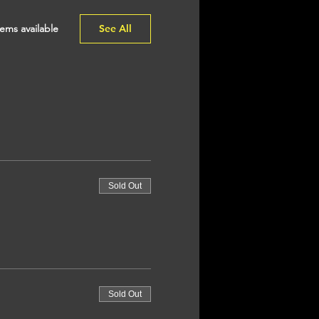
ems available
See All
Sold Out
Sold Out