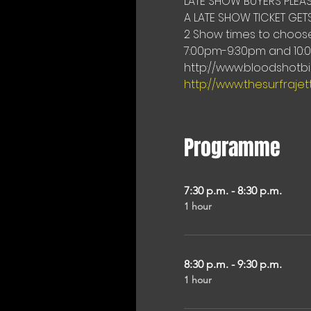
LATE SHOW BUYERS PLEAS
A LATE SHOW TICKET GETS
2 Show times to choose 
7:00pm-9:30pm and 10:
http://www.bloodshotbil
http://www.thesurfraje
Programme
7:30 p.m. - 8:30 p.m.
1 hour
8:30 p.m. - 9:30 p.m.
1 hour