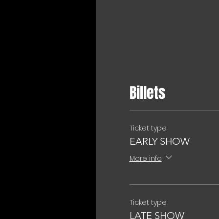
Billets
Ticket type
EARLY SHOW
More info
Ticket type
LATE SHOW