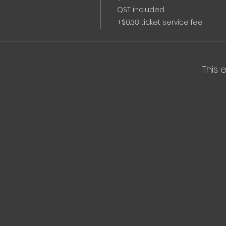
QST included
+$0.38 ticket service fee
This 