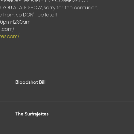
E IGNORE THE EARLY TIME CONFIRMATION 
 YOU A LATE SHOW, sorry for the confusion,
from, so DON'T be late!!!
00pm-12:30am
l.com/ 
ttes.com/
Bloodshot Bill
The Surfrajettes