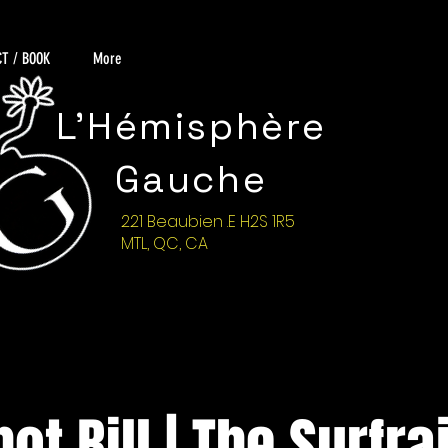
T / BOOK
More
L'Hémisphère
Gauche
221 Beaubien .E H2S 1R5
MTL, QC, CA
ot Bill | The Surfra