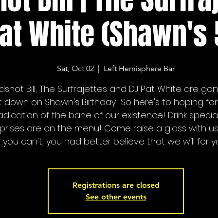
at White (Shawn's 
Sat, Oct 02
  |  
Left Hemisphere Bar
dshot Bill, The Surfrajettes and DJ Pat White are go
it down on Shawn's Birthday! So here's to hoping for
adication of the bane of our existence! Drink specia
prises are on the menu! Come raise a glass with us
you can't, you had better believe that we will for y
Registrations are closed
See other events