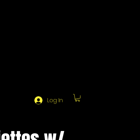
Log In
jettes w/