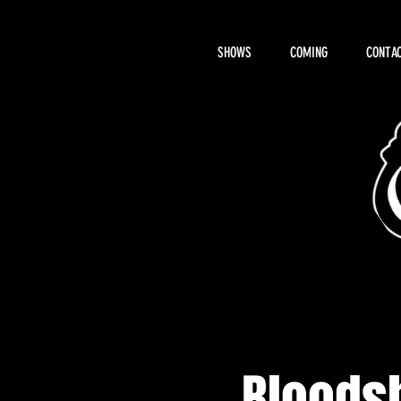
SHOWS
COMING
CONTAC
About Hemi
Bloodsh