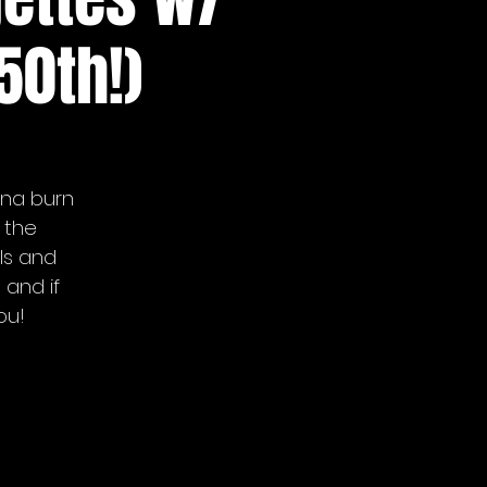
50th!)
nna burn
 the
ls and
 and if
ou!