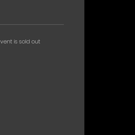
event is sold out