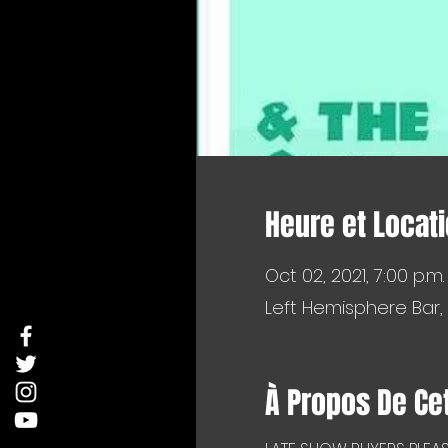
Heure et Locat
Oct 02, 2021, 7:00 p.m.
Left Hemisphere Bar,
À Propos De Ce