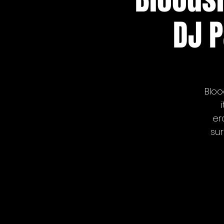
DJ P
Bloo
er
sur