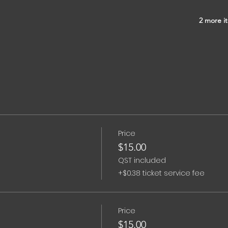
2 more it
Price
$15.00
QST included
+$0.38 ticket service fee
Price
$15.00