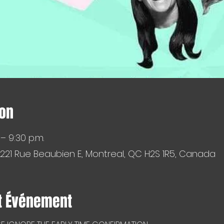
ion
 – 9:30 p.m.
 221 Rue Beaubien E, Montreal, QC H2S 1R5, Canada
t Événement