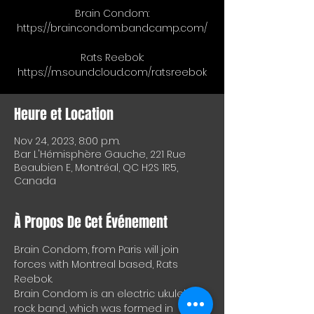
Brain Condom:
https://braincondom.bandcamp.com/
Rats Reebok:
https://m.soundcloud.com/ratsreebok
Heure et Location
Nov 24, 2023, 8:00 p.m.
Bar L'Hémisphère Gauche, 221 Rue
Beaubien E, Montréal, QC H2S 1R5,
Canada
À Propos De Cet Événement
Brain Condom, from Paris will join 
forces with Montreal based, Rats 
Reebok. 
Brain Condom is an electric ukulele 
rock band, which was formed in 