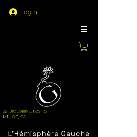
Log In
About Hemi
221 Beaubien .E H2S 1R5
MTL, QC, CA
L'Hémisphère Gauche