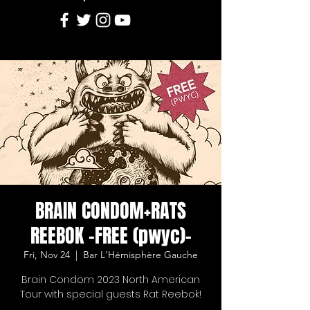
BRAIN CONDOM+RATS
REEBOK -FREE (pwyc)-
Fri, Nov 24
  |  
Bar L'Hémisphère Gauche
Brain Condom 2023 North American
Tour with special guests Rat Reebok!