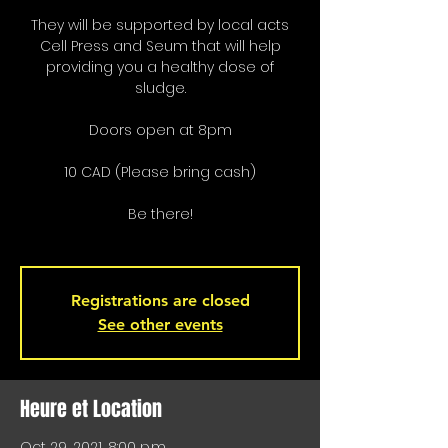
They will be supported by local acts
Cell Press and Seum that will help
providing you a healthy dose of
sludge.
Doors open at 8pm
10 CAD (Please bring cash)
Be there!
Registrations are closed
See other events
Heure et Location
Oct 29, 2021, 8:00 p.m.