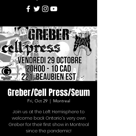
Greber/Cell Press/Seum
Fri, Oct 29
  |  
Montreal
Join us at the Left Hemisphere to
welcome back Ontario's very own
Greber for their first show in Montreal
since the pandemic!