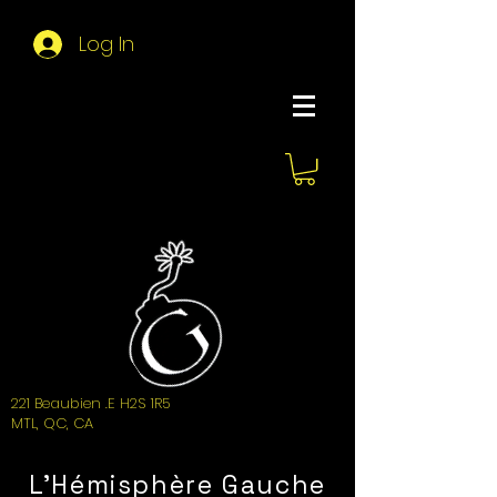
Log In
About Hemi
221 Beaubien .E H2S 1R5
MTL, QC, CA
L'Hémisphère Gauche