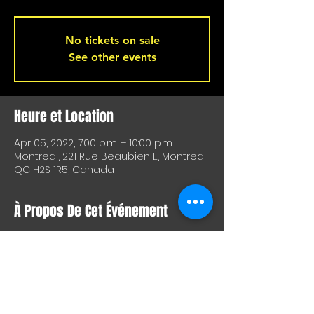
No tickets on sale
See other events
Heure et Location
Apr 05, 2022, 7:00 p.m. – 10:00 p.m.
Montreal, 221 Rue Beaubien E, Montreal,
QC H2S 1R5, Canada
À Propos De Cet Événement
FREE !
We missed playing so much last week 
that we decided to present our show 
next Tuesday, April 5th, at 
L'Hémisphère Gauche in a 7 @ 9 
format. It's free so come have a beer 