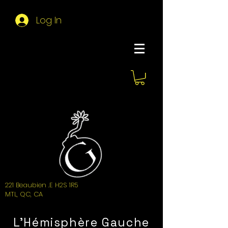
Log In
About Hemi
221 Beaubien .E H2S 1R5
MTL, QC, CA
L'Hémisphère Gauche