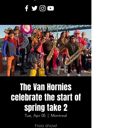
The Van Hornies
celebrate the start of
spring take 2
Tue, Apr 05
  |  
Montreal
Free show!