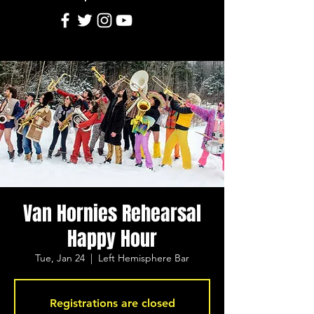
Van Hornies Rehearsal
Happy Hour
Tue, Jan 24
  |  
Left Hemisphere Bar
Registrations are closed