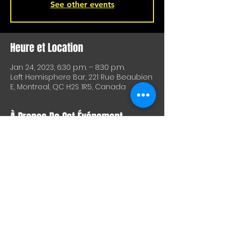
See other events
Heure et Location
Jan 24, 2023, 6:30 p.m. – 8:30 p.m.
Left Hemisphere Bar, 221 Rue Beaubien
E, Montreal, QC H2S 1R5, Canada
À Propos De Cet Événement
Don't want to come home after work?
Come have a beer with us at
L'Hémisphère gauche tonight from
6:30-8:30 p.m. for our Tuesday practice.
Partager Cet Événement