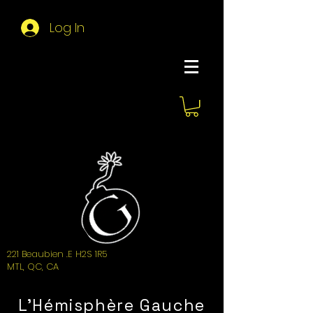
Log In
About Hemi
221 Beaubien .E H2S 1R5
MTL, QC, CA
L'Hémisphère Gauche