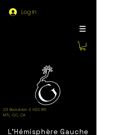
Log In
About Hemi
221 Beaubien .E H2S 1R5
MTL, QC, CA
L'Hémisphère Gauche