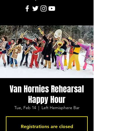
Van Hornies Rehearsal
Happy Hour
Tue, Feb 14
  |  
Left Hemisphere Bar
Registrations are closed