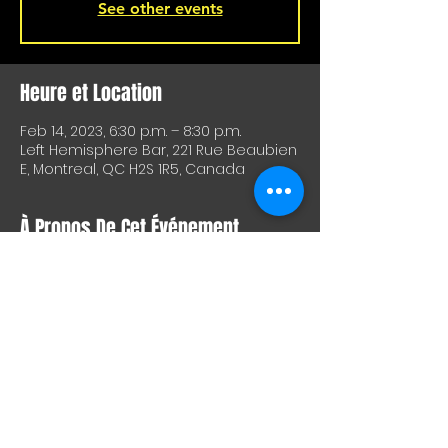
See other events
Heure et Location
Feb 14, 2023, 6:30 p.m. – 8:30 p.m.
Left Hemisphere Bar, 221 Rue Beaubien
E, Montreal, QC H2S 1R5, Canada
À Propos De Cet Événement
Don't want to come home after work? 
Come have a beer with us at 
L'Hémisphère gauche tonight from 
6:30-8:30 p.m. for our Tuesday practice.
Partager Cet Événement