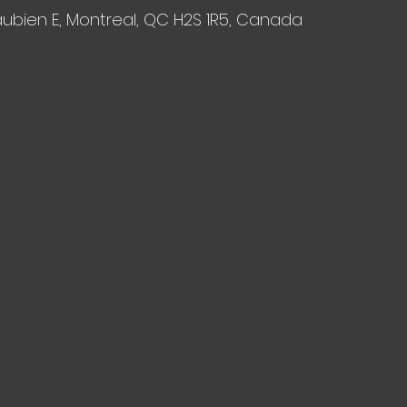
aubien E, Montreal, QC H2S 1R5, Canada