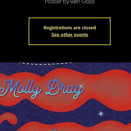
Poster by Ben Goss
Registrations are closed
See other events