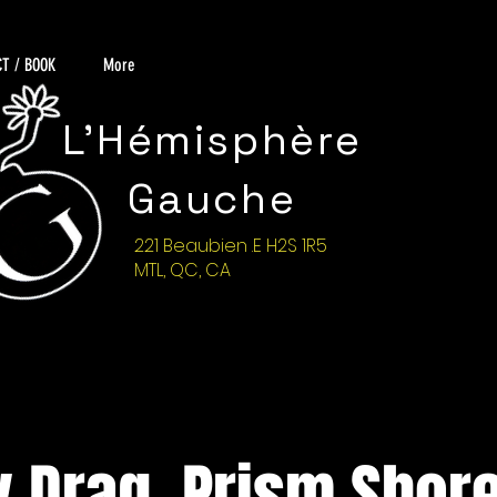
T / BOOK
More
L'Hémisphère
Gauche
221 Beaubien .E H2S 1R5
MTL, QC, CA
 Drag, Prism Shore