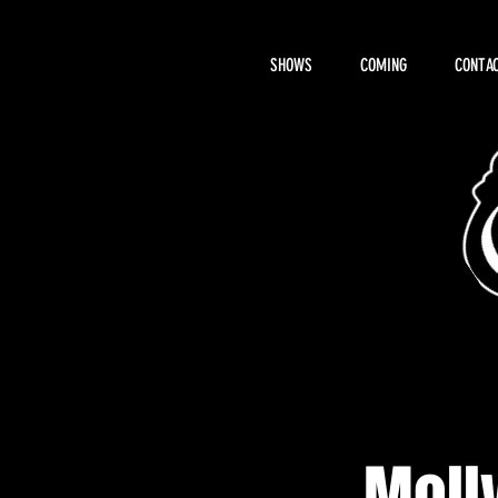
SHOWS
COMING
CONTAC
About Hemi
Molly