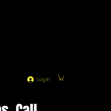
Log In
s, Call