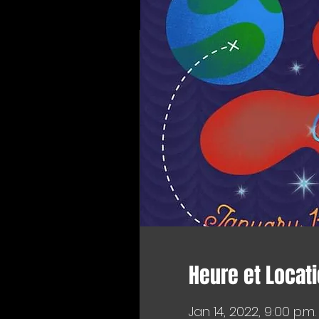
Heure et Locat
Jan 14, 2022, 9:00 p.m.