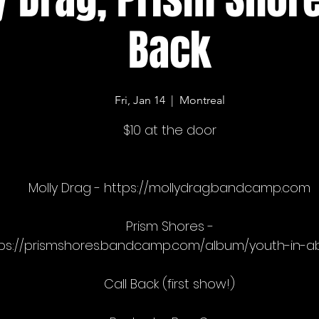
Back
Fri, Jan 14
  |  
Montreal
$10 at the door
Molly Drag - https://mollydrag.bandcamp.com
Prism Shores -
ps://prismshores.bandcamp.com/album/youth-in-a
Call Back (first show!)