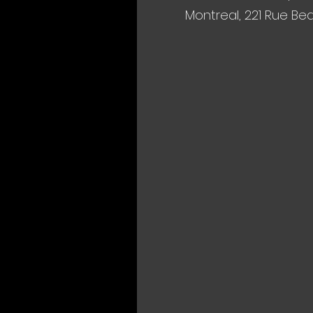
Montreal, 221 Rue Be