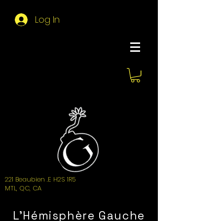
Log In
About Hemi
221 Beaubien .E H2S 1R5
MTL, QC, CA
L'Hémisphère Gauche