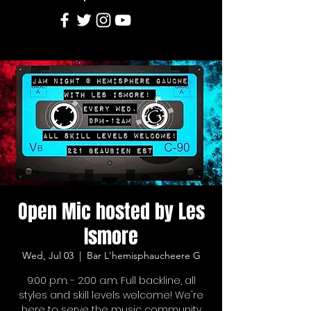
Open Mic hosted by Les
Ismore
Wed, Jul 03
  |  
Bar L'hemisphaucheere G
9:00 p.m. - 2:00 a.m. Full backline, all
styles and skill levels welcome! We're
here to serve the music community