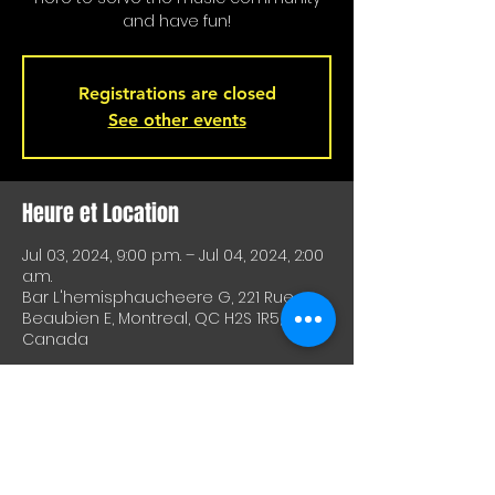
and have fun!
Registrations are closed
See other events
Heure et Location
Jul 03, 2024, 9:00 p.m. – Jul 04, 2024, 2:00
a.m.
Bar L'hemisphaucheere G, 221 Rue
Beaubien E, Montreal, QC H2S 1R5,
Canada
À Propos De Cet Événement
A great way to test equipment or 
techniques and meet other artists. A 
great way to test drive material or 