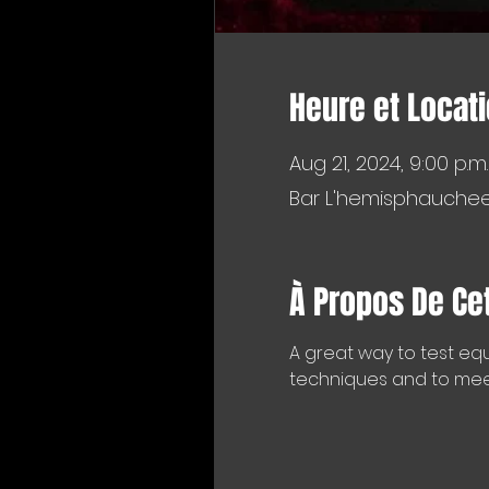
Heure et Locat
Aug 21, 2024, 9:00 p.m.
Bar L'hemisphaucheer
À Propos De Ce
A great way to test equ
techniques and to meet 