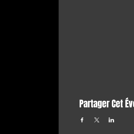
Partager Cet É