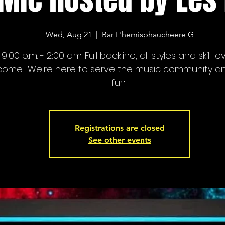
Wed, Aug 21
  |  
Bar L'hemisphaucheere G
9:00 p.m. - 2:00 a.m. Full backline, all styles and skill le
come! We're here to serve the music community a
fun!
Registrations are closed
See other events