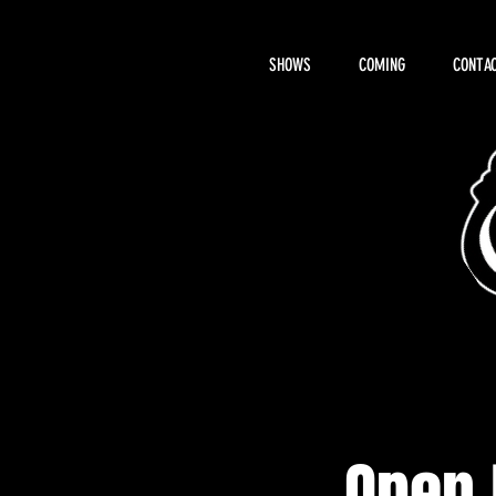
SHOWS
COMING
CONTAC
About Hemi
Open 