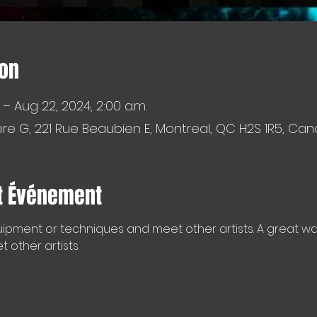
ion
 – Aug 22, 2024, 2:00 a.m.
e G, 221 Rue Beaubien E, Montreal, QC H2S 1R5, Ca
t Événement
ipment or techniques and meet other artists. A great way 
other artists.