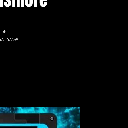
vels
nd have