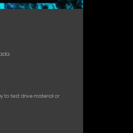
nada
to test drive material or 