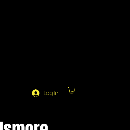
Log In
 Ismore