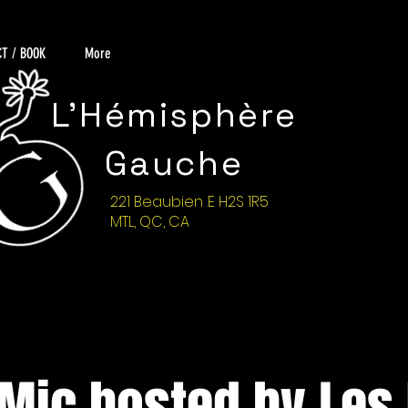
T / BOOK
More
L'Hémisphère
Gauche
221 Beaubien .E H2S 1R5
MTL, QC, CA
Mic hosted by Les