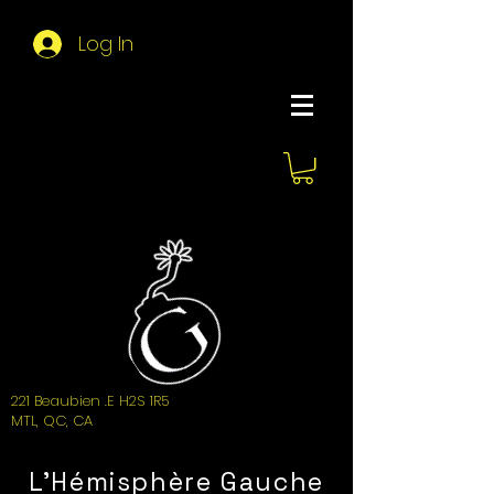
Log In
About Hemi
221 Beaubien .E H2S 1R5
MTL, QC, CA
L'Hémisphère Gauche