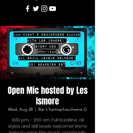
Open Mic hosted by Les
Ismore
Wed, Aug 28
  |  
Bar L'hemisphaucheere G
9:00 p.m. - 2:00 a.m. Full backline, all
styles and skill levels welcome! We're
here to serve the music community