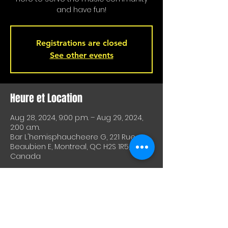
and have fun!
Registrations are closed
See other events
Heure et Location
Aug 28, 2024, 9:00 p.m. – Aug 29, 2024,
2:00 a.m.
Bar L'hemisphaucheere G, 221 Rue
Beaubien E, Montreal, QC H2S 1R5,
Canada
À Propos De Cet Événement
A great way to test equipment or 
techniques and meet other artists. A 
great way to test drive material or 