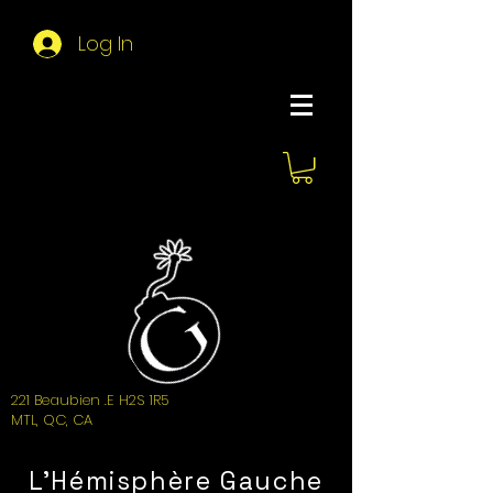
Log In
About Hemi
221 Beaubien .E H2S 1R5
MTL, QC, CA
L'Hémisphère Gauche