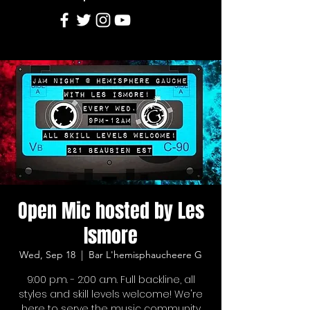
Open Mic hosted by Les
Ismore
Wed, Sep 18
  |  
Bar L'hemisphaucheere G
9:00 p.m. - 2:00 a.m. Full backline, all
styles and skill levels welcome! We're
here to serve the music community