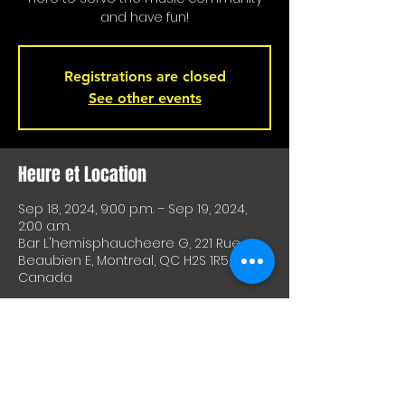
and have fun!
Registrations are closed
See other events
Heure et Location
Sep 18, 2024, 9:00 p.m. – Sep 19, 2024,
2:00 a.m.
Bar L'hemisphaucheere G, 221 Rue
Beaubien E, Montreal, QC H2S 1R5,
Canada
À Propos De Cet Événement
A great way to test equipment or 
techniques and meet other artists. A 
great way to test drive material or 