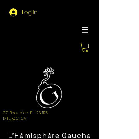
Log In
About Hemi
221 Beaubien .E H2S 1R5
MTL, QC, CA
L'Hémisphère Gauche