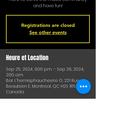
and have fun!
Registrations are closed
See other events
Heure et Location
Sep 25, 2024, 9:00 p.m. – Sep 26, 2024,
2:00 a.m.
Bar L'hemisphaucheere G, 221 Rue
Beaubien E, Montreal, QC H2S 1R5,
Canada
À Propos De Cet Événement
A great way to test equipment or 
techniques and meet other artists. A 
great way to test drive material or 