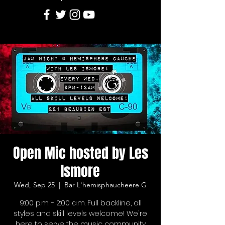
Open Mic hosted by Les
Ismore
Wed, Sep 25
  |  
Bar L'hemisphaucheere G
9:00 p.m. - 2:00 a.m. Full backline, all
styles and skill levels welcome! We're
here to serve the music community