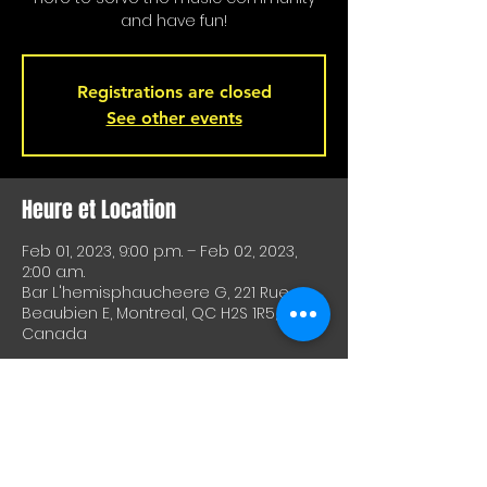
and have fun!
Registrations are closed
See other events
Heure et Location
Feb 01, 2023, 9:00 p.m. – Feb 02, 2023,
2:00 a.m.
Bar L'hemisphaucheere G, 221 Rue
Beaubien E, Montreal, QC H2S 1R5,
Canada
À Propos De Cet Événement
A great way to test equipment or 
techniques and meet other artists. A 
great way to test drive material or 