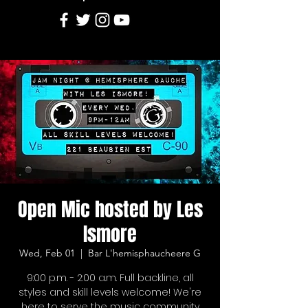
Open Mic hosted by Les
Ismore
Wed, Feb 01
  |  
Bar L'hemisphaucheere G
9:00 p.m. - 2:00 a.m. Full backline, all
styles and skill levels welcome! We're
here to serve the music community