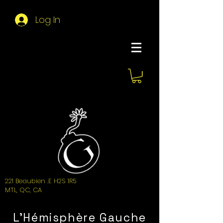
Log In
About Hemi
221 Beaubien .E H2S 1R5
MTL, QC, CA
L'Hémisphère Gauche