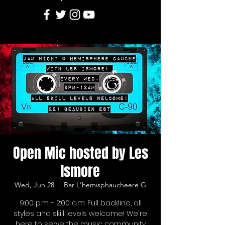
Open Mic hosted by Les
Ismore
Wed, Jun 28
  |  
Bar L'hemisphaucheere G
9:00 p.m. - 2:00 a.m. Full backline, all
styles and skill levels welcome! We're
here to serve the music community