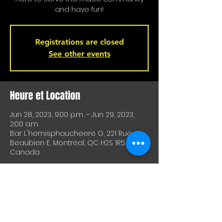
and have fun!
Registrations are closed
See other events
Heure et Location
Jun 28, 2023, 9:00 p.m. – Jun 29, 2023,
2:00 a.m.
Bar L'hemisphaucheere G, 221 Rue
Beaubien E, Montreal, QC H2S 1R5,
Canada
À Propos De Cet Événement
A great way to test equipment or 
techniques and meet other artists. A 
great way to test drive material or 