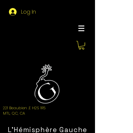
Log In
About Hemi
221 Beaubien .E H2S 1R5
MTL, QC, CA
L'Hémisphère Gauche