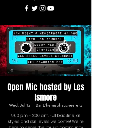
Open Mic hosted by Les
Ismore
Wed, Jul 12
  |  
Bar L'hemisphaucheere G
9:00 p.m. - 2:00 a.m. Full backline, all
styles and skill levels welcome! We're
here to serve the music community