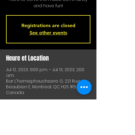
and have fun!
Registrations are closed
See other events
Heure et Location
Jul 12, 2023, 9:00 p.m. – Jul 13, 2023, 2:00
a.m.
Bar L'hemisphaucheere G, 221 Rue
Beaubien E, Montreal, QC H2S 1R5,
Canada
À Propos De Cet Événement
A great way to test equipment or 
techniques and meet other artists. A 
great way to test drive material or 