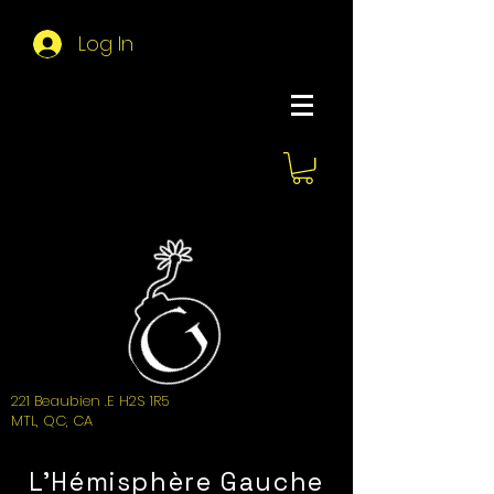
Log In
About Hemi
221 Beaubien .E H2S 1R5
MTL, QC, CA
L'Hémisphère Gauche