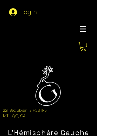
Log In
About Hemi
221 Beaubien .E H2S 1R5
MTL, QC, CA
L'Hémisphère Gauche