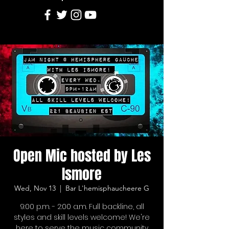
Open Mic hosted by Les
Ismore
Wed, Nov 13
  |  
Bar L'hemisphaucheere G
9:00 p.m. - 2:00 a.m. Full backline, all
styles and skill levels welcome! We're
here to serve the music community