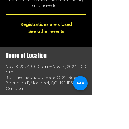
and have fun!
Registrations are closed
See other events
Heure et Location
Nov 13, 2024, 9:00 p.m. – Nov 14, 2024, 2:00
a.m.
Bar L'hemisphaucheere G, 221 Rue
Beaubien E, Montreal, QC H2S 1R5,
Canada
À Propos De Cet Événement
A great way to test equipment or 
techniques and meet other artists. A 
great way to test drive material or 