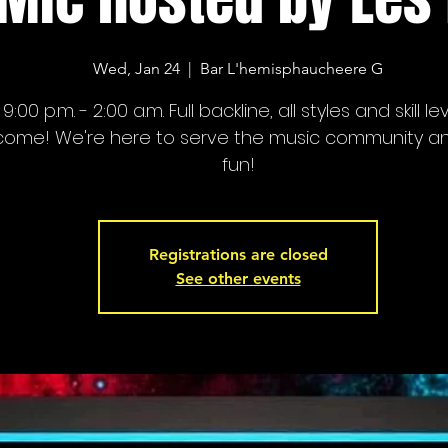
Wed, Jan 24
  |  
Bar L'hemisphaucheere G
9:00 p.m. - 2:00 a.m. Full backline, all styles and skill le
come! We're here to serve the music community a
fun!
Registrations are closed
See other events