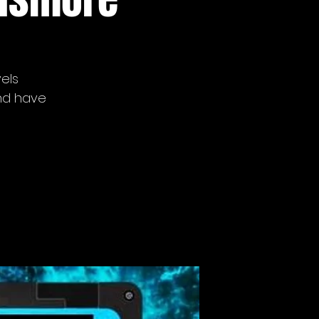
vels
nd have