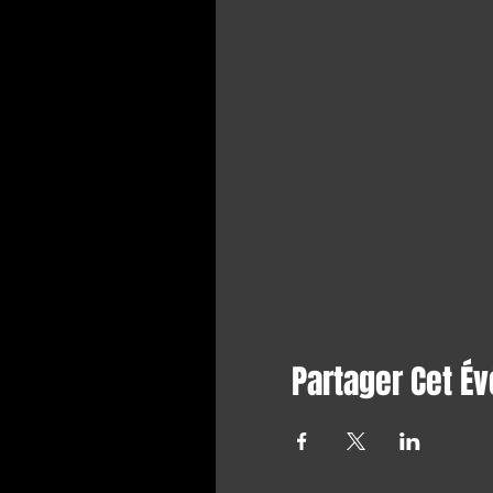
Partager Cet É