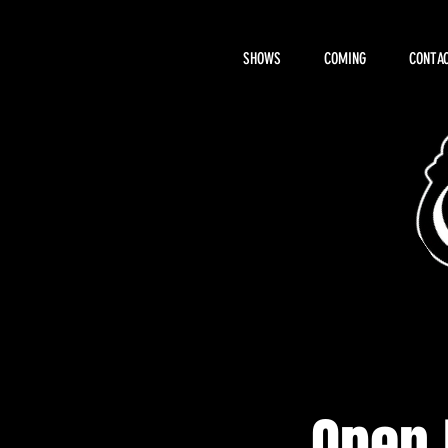
SHOWS
COMING
CONTAC
About Hemi
Open 