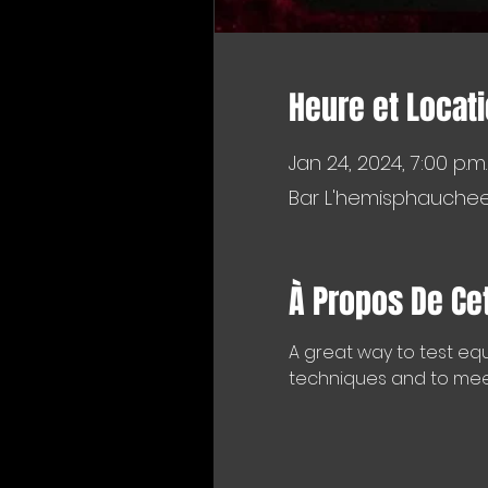
Heure et Locat
Jan 24, 2024, 7:00 p.m.
Bar L'hemisphaucheer
À Propos De Ce
A great way to test equ
techniques and to meet 