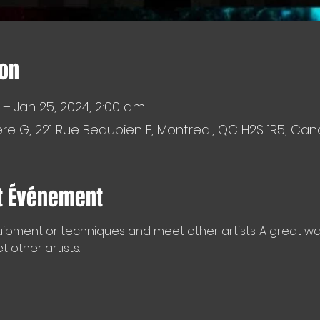
ion
 – Jan 25, 2024, 2:00 a.m.
e G, 221 Rue Beaubien E, Montreal, QC H2S 1R5, Ca
t Événement
ipment or techniques and meet other artists. A great way 
other artists.