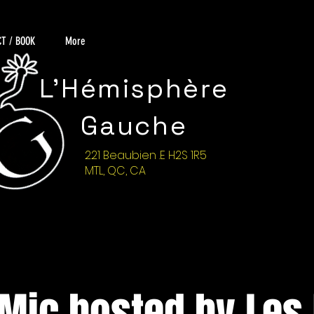
T / BOOK
More
L'Hémisphère
Gauche
221 Beaubien .E H2S 1R5
MTL, QC, CA
Mic hosted by Les