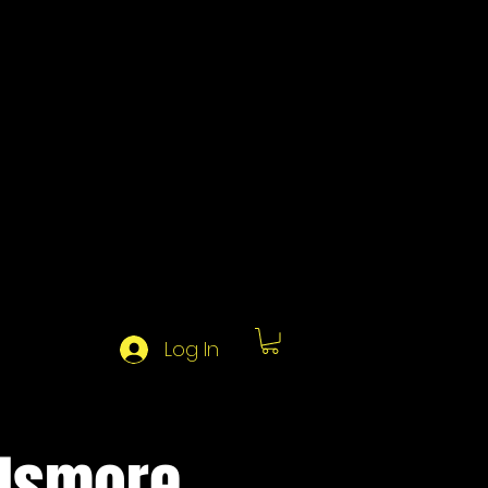
Log In
 Ismore