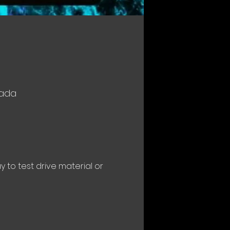
nada
to test drive material or 