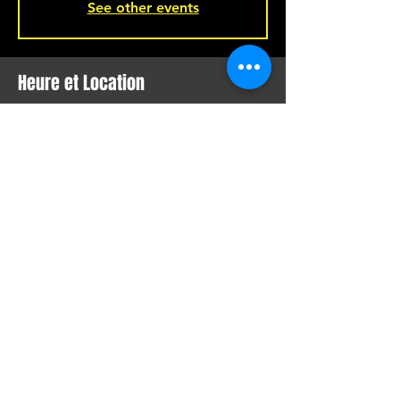
See other events
Heure et Location
Jan 29, 2022, 9:00 p.m.
Montreal, 221 Rue Beaubien E, Montreal,
QC H2S 1R5, Canada
Partager Cet Événement
SHOW LIVE, COMEDY, VISUAL
ARTS, FILM