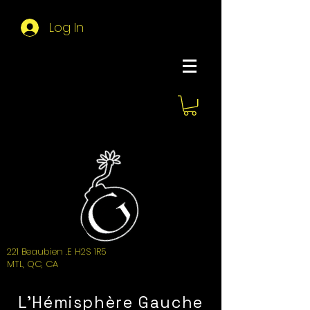
Log In
About Hemi
221 Beaubien .E H2S 1R5
MTL, QC, CA
L'Hémisphère Gauche