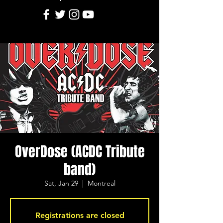
OverDose (ACDC Tribute
band)
Sat, Jan 29
  |  
Montreal
Registrations are closed