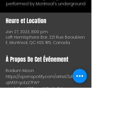
performed by Montreal's underground
Heure et Location
Jan 27, 2023, 8:00 p.m.
Left Hemisphere Bar, 221 Rue Beaubien
E, Montreal, QC H2S 1R5, Canada
À Propos De Cet Événement
Radium Moon
https://open.spotify.com/artist/3JRIyjT4T
qWEEFqcEx27FW?
si=abYlgqU1SRmcnNOuApZdzw
Jules Nominal aka "In Hock"
https://open.spotify.com/artist/7582ulq
qAZKSZgMQIv2DlD?
si=NkLYy_lIS4m9y9WrxQGBjQ
https://inhock.bandcamp.com/track/le
mon-2