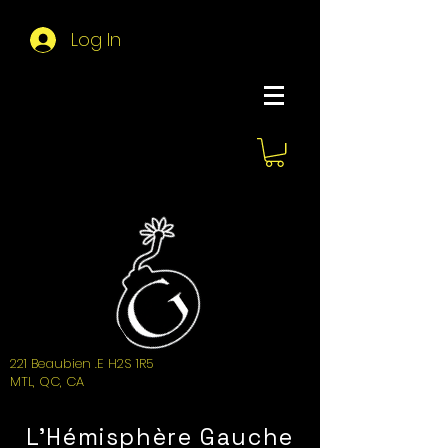
Log In
About Hemi
221 Beaubien .E H2S 1R5
MTL, QC, CA
L'Hémisphère Gauche