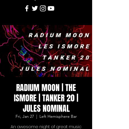
RADIUM MOON | THE
ISMORE | TANKER 20 |
JULES NOMINAL
Fri, Jan 27
  |  
Left Hemisphere Bar
An awesome night of great music