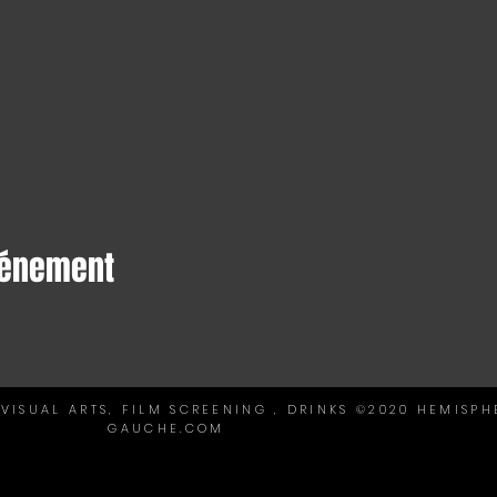
vénement
VISUAL ARTS, FILM SCREENING , DRINKS ©2020 HEMISPH
GAUCHE.COM