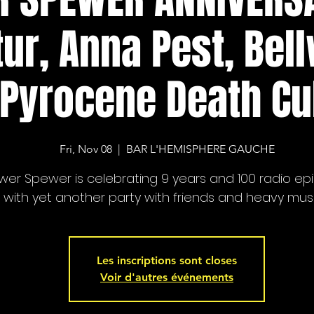
tur, Anna Pest, Bel
Pyrocene Death Cu
Fri, Nov 08
  |  
BAR L'HEMISPHERE GAUCHE
wer Spewer is celebrating 9 years and 100 radio ep
with yet another party with friends and heavy musi
Les inscriptions sont closes
Voir d'autres événements