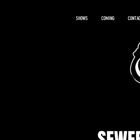
SHOWS
COMING
CONTAC
About Hemi
SEWER