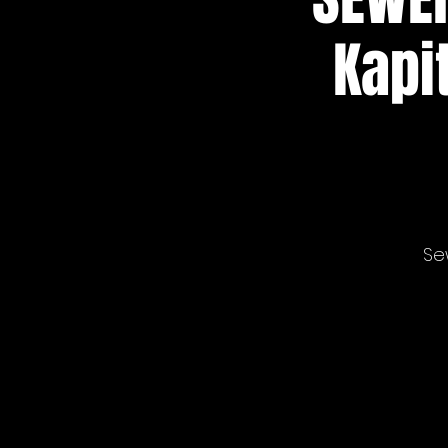
Kapi
Se