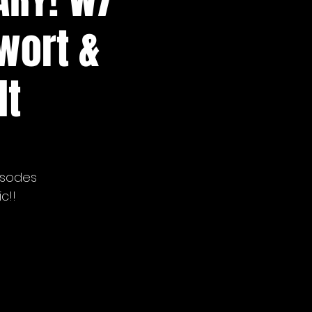
lwort &
lt
isodes
c!!