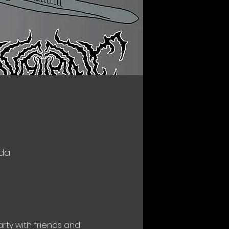
ada
rty with friends and 