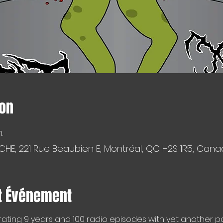
ion
.
CHE, 221 Rue Beaubien E, Montréal, QC H2S 1R5, Can
t Événement
ating 9 years and 100 radio episodes with yet another pa