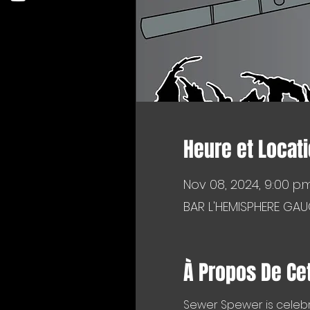
Heure et Locat
Nov 08, 2024, 9:00 p.m
BAR L'HEMISPHERE GAU
À Propos De Ce
Sewer Spewer is celebr