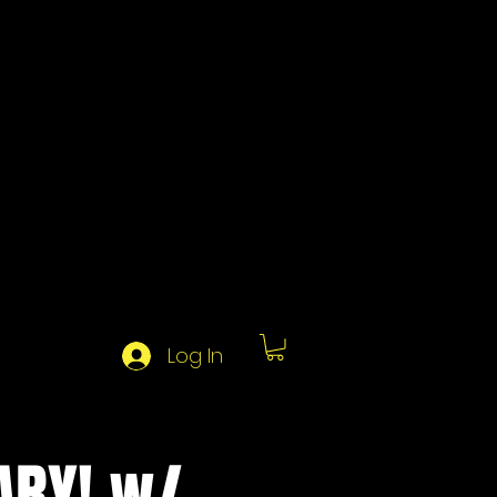
Log In
ARY! w/