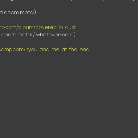
ed doom metal)
amp.com/album/covered-in-dust
e death metal / whatever-core)
camp.com/.../you-and-me-at-the-end
...