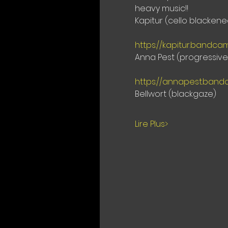
heavy music!!
Kapitur (cello blacken
https://kapitur.bandc
Anna Pest (progressiv
https://annapest.band
Bellwort (blackgaze)
Lire Plus>