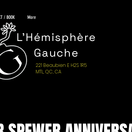
T / BOOK
More
L'Hémisphère
Gauche
221 Beaubien .E H2S 1R5
MTL, QC, CA
 SPEWER ANNIVERS