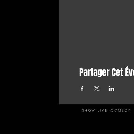
Partager Cet É
SHOW LIVE, COMEDY, 