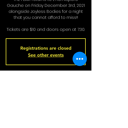
Gauche on Friday December 3rd, 2021
alongside Joyless Bodies for a night
that you cannot afford to miss!!
Tickets are $10 and doors open at 7:30.
Registrations are closed
See other events
Heure et Location
Dec 03, 2021, 7:30 p.m.
Left Hemisphere Bar, 221 Rue Beaubien
E, Montreal, QC H2S 1R5, Canada