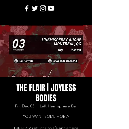
THE FLAIR | JOYLESS
BODIES
Fri, Dec 03
  |  
Left Hemisphere Bar
YOU WANT SOME MORE?
THE FLAIR returns to L'Hémispère