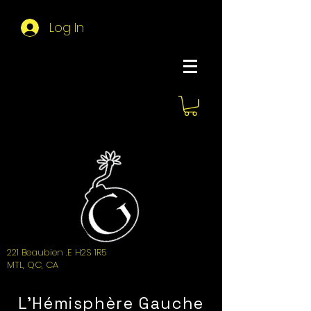
Log In
About Hemi
221 Beaubien .E H2S 1R5
MTL, QC, CA
L'Hémisphère Gauche