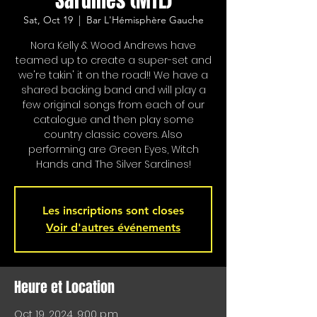
Sardines (MTL)
Sat, Oct 19
  |  
Bar L'Hémisphère Gauche
Nora Kelly & Wood Andrews have
teamed up to create a super-set and
we're takin' it on the road!! We have a
shared backing band and will play a
few original songs from each of our
catalogue and then play some
country classic covers. Also
performing are Green Eyes, Witch
Hands and The Silver Sardines!
Les inscriptions sont closes
Voir d'autres événements
Heure et Location
Oct 19, 2024, 9:00 p.m.