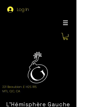
Log In
About Hemi
221 Beaubien .E H2S 1R5
MTL, QC, CA
L'Hémisphère Gauche