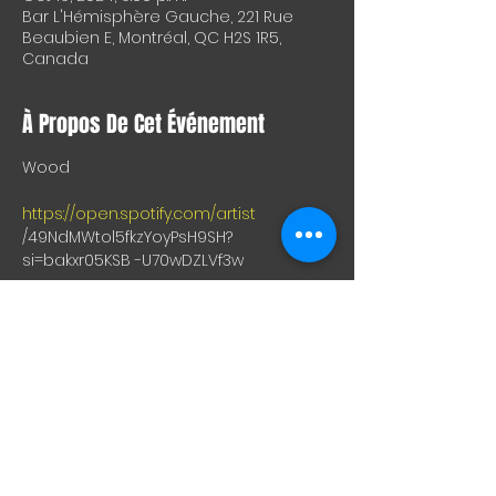
Bar L'Hémisphère Gauche, 221 Rue
Beaubien E, Montréal, QC H2S 1R5,
Canada
À Propos De Cet Événement
Wood
https://open.spotify.com/artist
/49NdMWtol5fkzYoyPsH9SH?
si=bakxr05KSB -U70wDZLVf3w
Nora
https://open.spotify.com/artist
/4xDHG9X8YzLa2CYMotaig3?si= 
PBk8fXnzSNO83BBKSyyeKw
Greeneyeswitchhands
https://open.spotify.com/artist