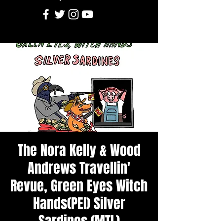
The Nora Kelly & Wood
Andrews Travellin'
Revue, Green Eyes Witch
Hands(PEI) Silver