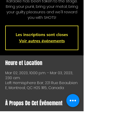
Karaoke has been taken to the stage.
Bring your punk, bring your metal, bring
your guilty pleasures and we'll reward
you with SHOTS!
Les inscriptions sont closes
Voir autres événements
Heure et Location
Mar 02, 2023, 10:00 p.m. – Mar 03, 2023,
2:30 a.m.
Left Hemisphere Bar, 221 Rue Beaubien
E, Montreal, QC H2S 1R5, Canada
À Propos De Cet Événement
Karaoke is on stage!!! Special shots for 