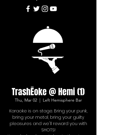
TrashĒoke @ Hemi (1)
Thu, Mar 02
  |  
Left Hemisphere Bar
Karaoke is on stage. Bring your punk,
bring your metal, bring your guilty
pleasures and we'll reward you with
SHOTS!