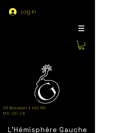
Log In
About Hemi
221 Beaubien .E H2S 1R5
MTL, QC, CA
L'Hémisphère Gauche