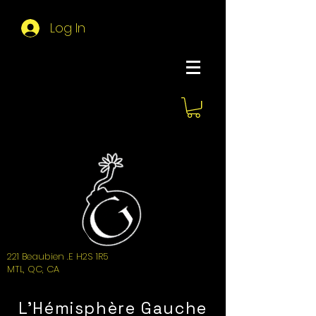
Log In
About Hemi
221 Beaubien .E H2S 1R5
MTL, QC, CA
L'Hémisphère Gauche