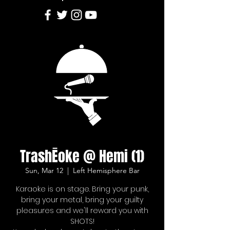
TrashĒoke @ Hemi (1)
Sun, Mar 12
  |  
Left Hemisphere Bar
Karaoke is on stage. Bring your punk,
bring your metal, bring your guilty
pleasures and we'll reward you with
SHOTS!