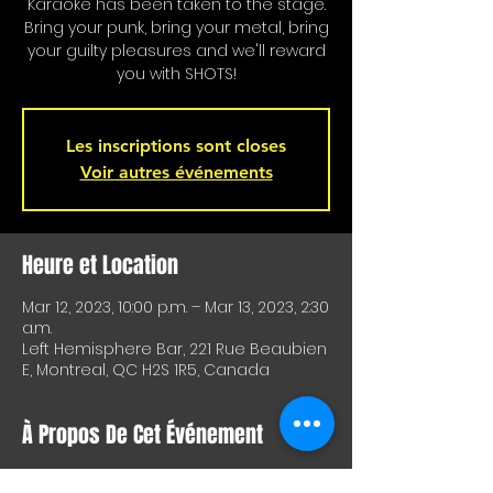
Karaoke has been taken to the stage.
Bring your punk, bring your metal, bring
your guilty pleasures and we'll reward
you with SHOTS!
Les inscriptions sont closes
Voir autres événements
Heure et Location
Mar 12, 2023, 10:00 p.m. – Mar 13, 2023, 2:30
a.m.
Left Hemisphere Bar, 221 Rue Beaubien
E, Montreal, QC H2S 1R5, Canada
À Propos De Cet Événement
Karaoke is on stage!!! Special shots for 