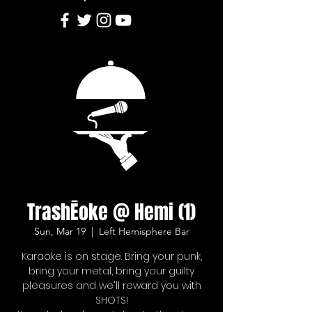
TrashĒoke @ Hemi (1)
Sun, Mar 19
  |  
Left Hemisphere Bar
Karaoke is on stage. Bring your punk,
bring your metal, bring your guilty
pleasures and we'll reward you with
SHOTS!