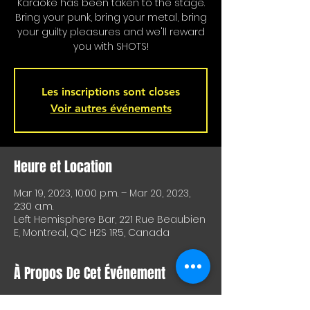
Karaoke has been taken to the stage.
Bring your punk, bring your metal, bring
your guilty pleasures and we'll reward
you with SHOTS!
Les inscriptions sont closes
Voir autres événements
Heure et Location
Mar 19, 2023, 10:00 p.m. – Mar 20, 2023,
2:30 a.m.
Left Hemisphere Bar, 221 Rue Beaubien
E, Montreal, QC H2S 1R5, Canada
À Propos De Cet Événement
Karaoke is on stage!!! Special shots for 