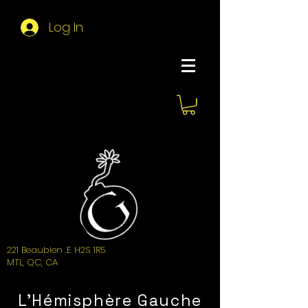
Log In
About Hemi
221 Beaubien .E H2S 1R5
MTL, QC, CA
L'Hémisphère Gauche