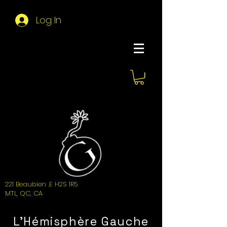
Log In
About Hemi
221 Beaubien .E H2S 1R5
MTL, QC, CA
L'Hémisphère Gauche