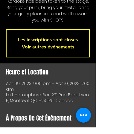
Karaoke has been taken to the stage.
Bring your punk, bring your metal, bring
your guilty pleasures and we'll reward
you with SHOTS!
Les inscriptions sont closes
Voir autres événements
Heure et Location
Apr 09, 2023, 9:00 p.m. – Apr 10, 2023, 2:00
a.m.
Left Hemisphere Bar, 221 Rue Beaubien
E, Montreal, QC H2S 1R5, Canada
À Propos De Cet Événement
Karaoke is on stage!!! Special shots for 