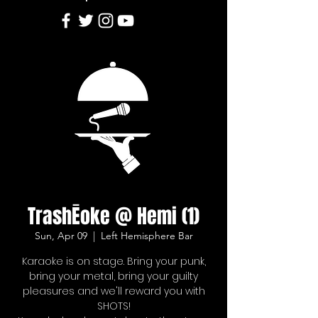
TrashĒoke @ Hemi (1)
Sun, Apr 09
  |  
Left Hemisphere Bar
Karaoke is on stage. Bring your punk,
bring your metal, bring your guilty
pleasures and we'll reward you with
SHOTS!