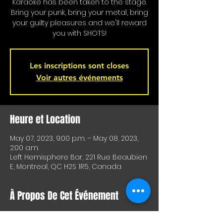
Karaoke has been taken to the stage.
Bring your punk, bring your metal, bring
your guilty pleasures and we'll reward
you with SHOTS!
Les inscriptions sont closes
Voir autres événements
Heure et Location
May 07, 2023, 9:00 p.m. – May 08, 2023,
2:00 a.m.
Left Hemisphere Bar, 221 Rue Beaubien
E, Montreal, QC H2S 1R5, Canada
À Propos De Cet Événement
Karaoke is on stage!!! Special shots for 