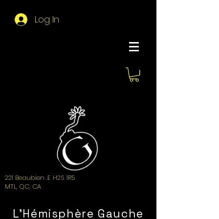
Log In
About Hemi
221 Beaubien .E H2S 1R5
MTL, QC, CA
L'Hémisphère Gauche