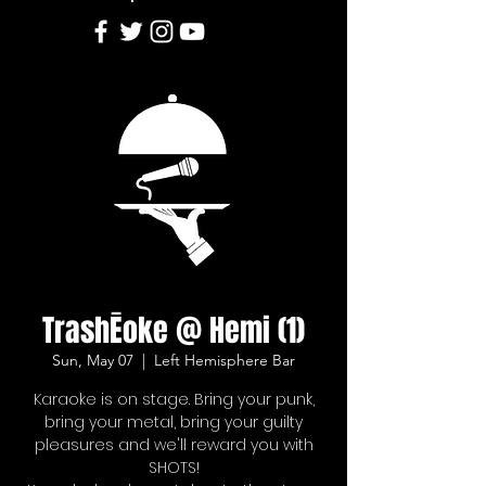
TrashĒoke @ Hemi (1)
Sun, May 07
  |  
Left Hemisphere Bar
Karaoke is on stage. Bring your punk,
bring your metal, bring your guilty
pleasures and we'll reward you with
SHOTS!