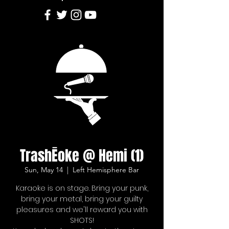
TrashĒoke @ Hemi (1)
Sun, May 14
  |  
Left Hemisphere Bar
Karaoke is on stage. Bring your punk,
bring your metal, bring your guilty
pleasures and we'll reward you with
SHOTS!