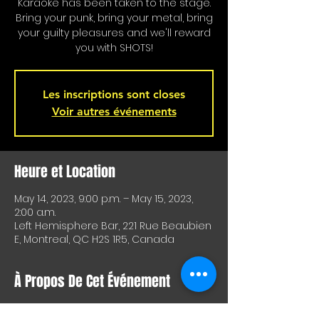
Karaoke has been taken to the stage.
Bring your punk, bring your metal, bring
your guilty pleasures and we'll reward
you with SHOTS!
Les inscriptions sont closes
Voir autres événements
Heure et Location
May 14, 2023, 9:00 p.m. – May 15, 2023,
2:00 a.m.
Left Hemisphere Bar, 221 Rue Beaubien
E, Montreal, QC H2S 1R5, Canada
À Propos De Cet Événement
Karaoke is on stage!!! Special shots for 