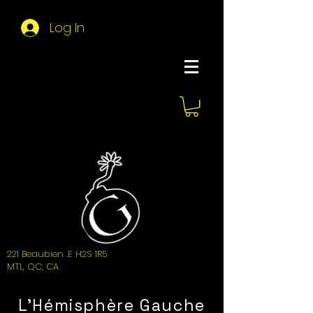
Log In
About Hemi
221 Beaubien .E H2S 1R5
MTL, QC, CA
L'Hémisphère Gauche