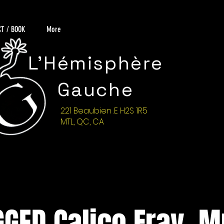
T / BOOK
More
L'Hémisphère
Gauche
221 Beaubien .E H2S 1R5
MTL, QC, CA
GED Calico Fray, M