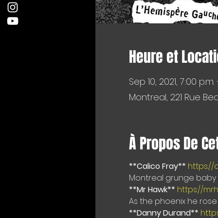
Heure et Locat
Sep 10, 2021, 7:00 p.m. –
Montreal, 221 Rue Be
À Propos De Ce
**Calico Fray**
https:/
Montreal grunge baby d
**Mr Hawk**
https://mr
As the phoenix he rose 
**Danny Durand**
http