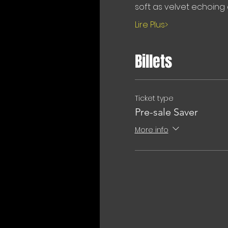
soft as velvet echoing 
Lire Plus>
Billets
Ticket type
Pre-sale Saver
More info