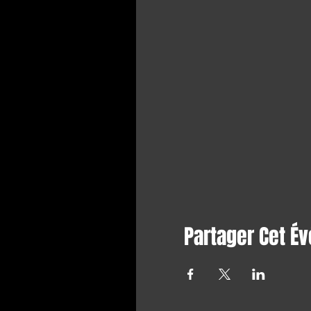
Partager Cet É