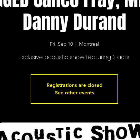
Danny Durand
Fri, Sep 10
  |  
Montreal
Exclusive acoustic show featuring 3 acts.
Registrations are closed
See other events