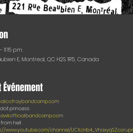
ion
 11:15 p.m.
aubien E, Montreal, QC H2S 1R5, Canada
t Événement
/calicofray.bandcamp.com
oll princess  
hawkofficial.bandcamp.com 
from hell
s://www.youtube.com/channel/UCXcHb4_VhaxyqSZcorup