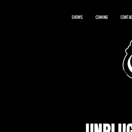
SHOWS
COMING
CONTAC
About Hemi
UNPLUG