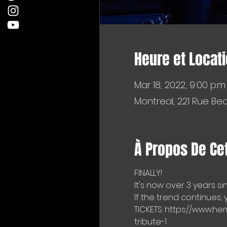
Heure et Locat
Mar 18, 2022, 9:00 p.m.
Montreal, 221 Rue Be
À Propos De Ce
FINALLY!
It's now over 3 years s
If the trend continues,
TICKETS: https://www
tribute-1