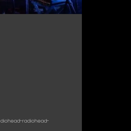
radiohead-radiohead-