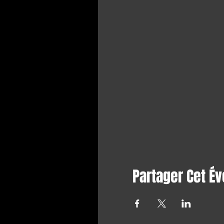
Partager Cet É