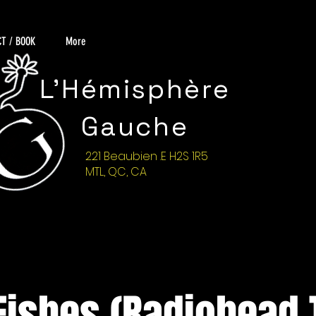
T / BOOK
More
L'Hémisphère
Gauche
221 Beaubien .E H2S 1R5
MTL, QC, CA
Fishes (Radiohead T