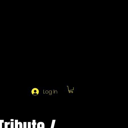
Log In
ribute /