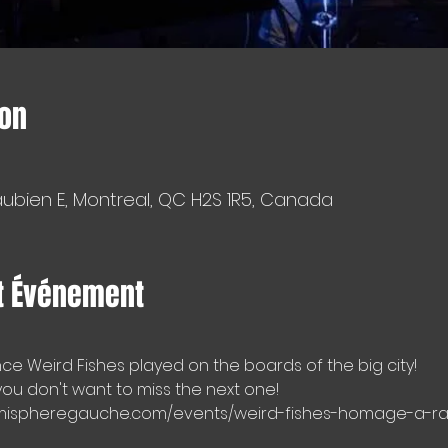
ion
aubien E, Montreal, QC H2S 1R5, Canada
t Événement
ince Weird Fishes played on the boards of the big city!
 you don't want to miss the next one!
.hemispheregauche.com/events/weird-fishes-homage-a-