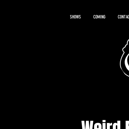
SHOWS
COMING
CONTAC
About Hemi
Weird 