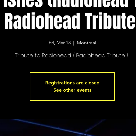
Radiohead Tribute
Fri, Mar 18
  |  
Montreal
Tribute to Radiohead / Radiohead Tribute!!!
Registrations are closed
See other events