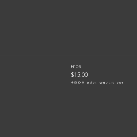
Price
$15.00
+$0.38 ticket service fee