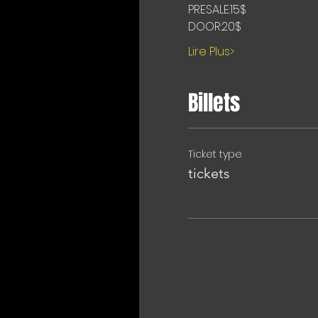
PRESALE:15$
DOOR:20$
Lire Plus>
Billets
Ticket type
tickets