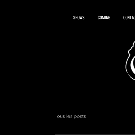
SHOWS
COMING
CONTAC
About Hemi
Tous les posts