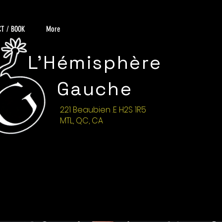
T / BOOK
More
L'Hémisphère
Gauche
221 Beaubien .E H2S 1R5
MTL, QC, CA