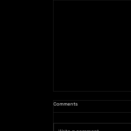
Comments