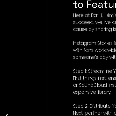
to Featu
Here at Bar  L'Hém
succeed, we live a
cause by sharing k
Instagram Stories 
with fans worldwid
someone's day with
Step 1: Streamline
First things first, 
or SoundCloud. Ins
expansive library.
Step 2: Distribute 
Next, partner with 