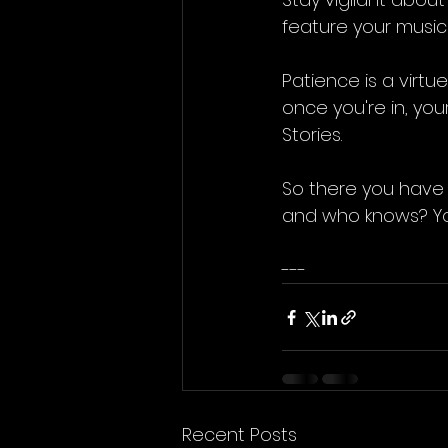
feature your music
Patience is a virtu
once you're in, you
Stories.
So there you have 
and who knows? You
---
Recent Posts