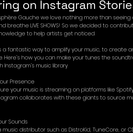
ring on Instagram Storie
isphère Gauche we love nothing more than seeing a
nd breathe LIVE SHOWS! So we decided to contribut
nowledge to help artists get noticed.
is a fantastic way to amplify your music, to create 
e. Here's how you can make your tunes the soundtr
 Instagram's music library.
 Your Presence
ensure your music is streaming on platforms like Spotif
tagram collaborates with these giants to source mus
Your Sounds
a music distributor such as DistroKid, TuneCore, or 