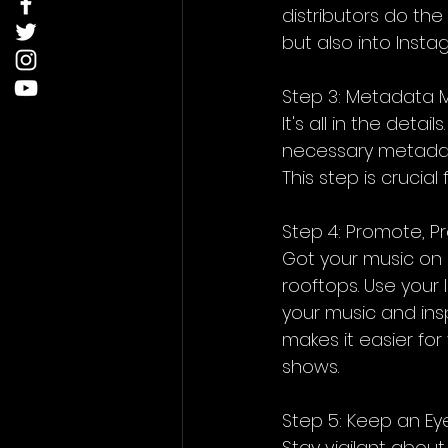
distributors do the
but also into Insta
Step 3: Metadata 
It's all in the deta
necessary metadata
This step is crucia
Step 4: Promote, 
Got your music on I
rooftops. Use your 
your music and inspi
makes it easier fo
shows.
Step 5: Keep an Eye
Stay vigilant abou