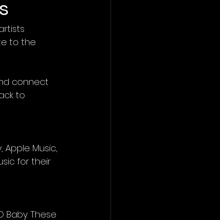
s
rtists 
e to the 
and connect 
ack to 
y, Apple Music, 
ic for their 
CD Baby. These 