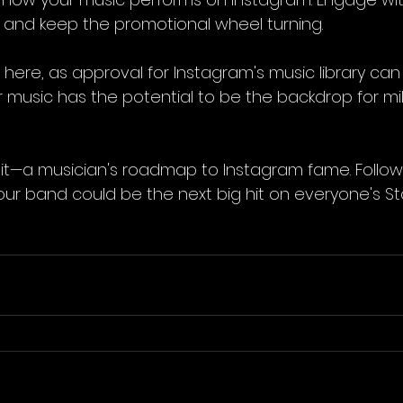
 and keep the promotional wheel turning.
e here, as approval for Instagram's music library can 
r music has the potential to be the backdrop for mill
it—a musician's roadmap to Instagram fame. Follow
r band could be the next big hit on everyone's Stor