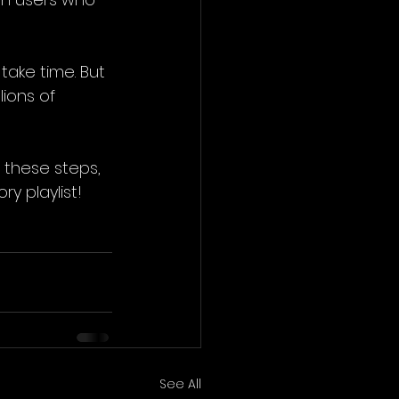
take time. But 
ions of 
 these steps, 
y playlist!
See All