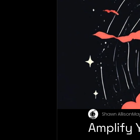
Shawn Allison
May
Amplify 