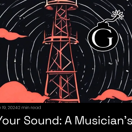
 19, 2024
2 min read
Your Sound: A Musician’