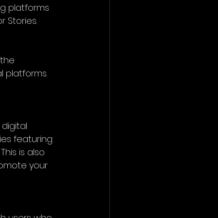
ng platforms 
r Stories.
 the 
 platforms. 
digital 
ies featuring 
his is also 
romote your 
th users who 