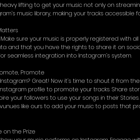
 heavy lifting to get your music not only on streami
gram's music library, making your tracks accessible fo
Matters
ils. Make sure your music is properly registered with all
 and that you have the rights to share it on social
l for seamless integration into Instagram's system.
Promote, Promote
nstagram? Great! Now it's time to shout it from the 
Instagram profile to promote your tracks. Share stor
re your followers to use your songs in their Stories. T
r vunues like ours to add your music to posts that p
 on the Prize
t how your music performs on Instagram. Engage wi