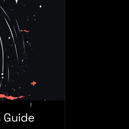
s Guide